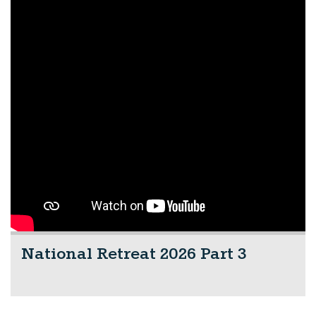
National Retreat 2026 Part 3