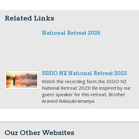
Related Links
National Retreat 2026
SSSIO NZ National Retreat 2023
Watch the recording form the SSSIO NZ
National Retreat 2023! Be inspired by our
guest speaker for this retreat, Brother
Aravind Balasubramanya.
Our Other Websites