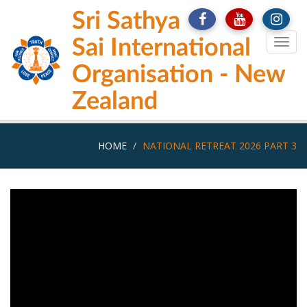
Skip
Sri Sathya
to
main
Sai International
Togg
content
navig
Organisation - New
Zealand
HOME
NATIONAL RETREAT 2026 PART 3