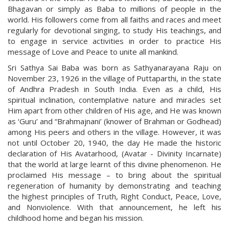
Bhagavan or simply as Baba to millions of people in the
world. His followers come from all faiths and races and meet
regularly for devotional singing, to study His teachings, and
to engage in service activities in order to practice His
message of Love and Peace to unite all mankind.
Sri Sathya Sai Baba was born as Sathyanarayana Raju on
November 23, 1926 in the village of Puttaparthi, in the state
of Andhra Pradesh in South India. Even as a child, His
spiritual inclination, contemplative nature and miracles set
Him apart from other children of His age, and He was known
as ‘Guru’ and “Brahmajnani’ (knower of Brahman or Godhead)
among His peers and others in the village. However, it was
not until October 20, 1940, the day He made the historic
declaration of His Avatarhood, (Avatar - Divinity Incarnate)
that the world at large learnt of this divine phenomenon. He
proclaimed His message – to bring about the spiritual
regeneration of humanity by demonstrating and teaching
the highest principles of Truth, Right Conduct, Peace, Love,
and Nonviolence. With that announcement, he left his
childhood home and began his mission.