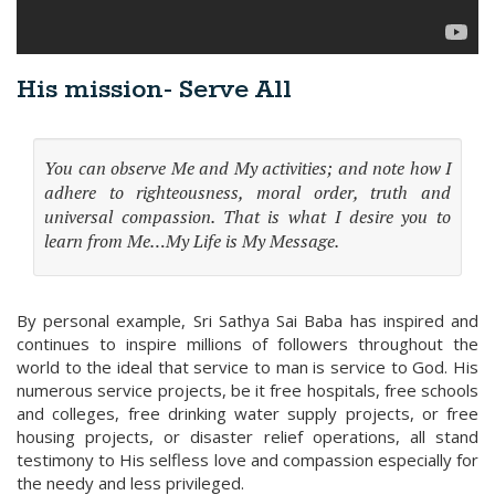
His mission- Serve All
You can observe Me and My activities; and note how I
adhere to righteousness, moral order, truth and
universal compassion. That is what I desire you to
learn from Me…My Life is My Message.
By personal example, Sri Sathya Sai Baba has inspired and
continues to inspire millions of followers throughout the
world to the ideal that service to man is service to God. His
numerous service projects, be it free hospitals, free schools
and colleges, free drinking water supply projects, or free
housing projects, or disaster relief operations, all stand
testimony to His selfless love and compassion especially for
the needy and less privileged.