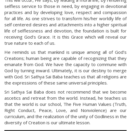
This will occur, He says, by leading a moral life, by rendering
selfless service to those in need, by engaging in devotional
practices and by developing love, respect and compassion
for all life. As one strives to transform his/her worldly life of
self centered desires and attachments into a higher spiritual
life of selflessness and devotion, the foundation is built for
receiving God’s Grace. It is this Grace which will reveal our
true nature to each of us.
He reminds us that mankind is unique among all of God’s
Creations; human being are capable of recognizing that they
emanate from God. We have the capacity to commune with
God by turning inward. Ultimately, it is our destiny to merge
with God. Sri Sathya Sai Baba teaches us that all religions are
the expressions of these same universal principles.
Sri Sathya Sai Baba does not recommend that we become
ascetics and retreat from the world. Instead, he teaches us
that the world is our school, The Five Human Values (Truth,
Right Conduct, Peace, Love, and Nonviolence) are our
curriculum, and the realization of the unity of Godliness in the
diversity of Creation is our ultimate lesson.