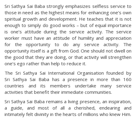
Sri Sathya Sai Baba strongly emphasizes selfless service to
those in need as the highest means for enhancing one’s own
spiritual growth and development. He teaches that it is not
enough to simply do good works – but of equal importance
is one’s attitude during the service activity. The service
worker must have an attitude of humility and appreciation
for the opportunity to do any service activity. The
opportunity itself is a gift from God. One should not dwell on
the good that they are doing, or that activity will strengthen
one’s ego rather than help to reduce it.
The Sri Sathya Sai International Organisation founded by
Sri Sathya Sai Baba has a presence in more than 160
countries and its members undertake many service
activities that benefit their immediate communities.
Sri Sathya Sai Baba remains a living presence, an inspiration,
a guide, and most of all a cherished, endearing and
intimately felt divinity in the hearts of millions who knew Him.