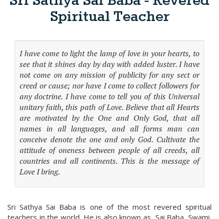
Sri Sathya Sai Baba - Revered
Spiritual Teacher
I have come to light the lamp of love in your hearts, to
see that it shines day by day with added luster. I have
not come on any mission of publicity for any sect or
creed or cause; nor have I come to collect followers for
any doctrine. I have come to tell you of this Universal
unitary faith, this path of Love. Believe that all Hearts
are motivated by the One and Only God, that all
names in all languages, and all forms man can
conceive denote the one and only God. Cultivate the
attitude of oneness between people of all creeds, all
countries and all continents. This is the message of
Love I bring.
Sri Sathya Sai Baba is one of the most revered spiritual
teachers in the world. He is also known as, Sai Baba, Swami,