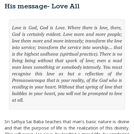
His message- Love All
Love is God, God is Love. Where there is love, there,
God is certainly evident. Love more and more people;
love them more and more intensely; transform the love
into service; transform the service into worship… that
is the highest sadhana (spiritual practice). There is no
living being without that spark of love; even a mad
man loves something or somebody intensely. You must
recognise this love as but a reflection of the
Premaswaroopa that is your reality, of the God who is
residing in your heart. Without that spring of love that
bubbles in your heart, you will not be prompted to love
at all.
Sri Sathya Sai Baba teaches that man’s basic nature is divine
and that the purpose of life is the realization of this divinity.