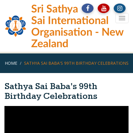
Skip
Sri Sathya
to
main
Sai International
Togg
content
navig
Organisation - New
Zealand
HOME
SATHYA SAI BABA'S 99TH BIRTHDAY CELEBRATIONS
Sathya Sai Baba's 99th
Birthday Celebrations