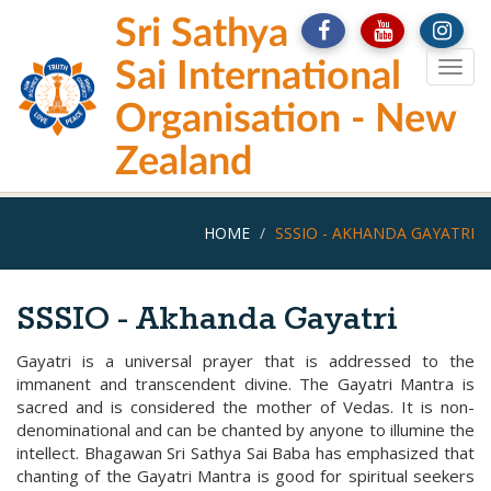
Skip
Sri Sathya
to
main
Sai International
Togg
content
navig
Organisation - New
Zealand
HOME
SSSIO - AKHANDA GAYATRI
SSSIO - Akhanda Gayatri
Gayatri is a universal prayer that is addressed to the
immanent and transcendent divine. The Gayatri Mantra is
sacred and is considered the mother of Vedas. It is non-
denominational and can be chanted by anyone to illumine the
intellect. Bhagawan Sri Sathya Sai Baba has emphasized that
chanting of the Gayatri Mantra is good for spiritual seekers