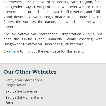
everywhere, irrespective of nationality, race, religion, faith,
and gender. Gayatri will protect us wherever we are. It also
prevents and cures diseases, wards off miseries, and fulfills
good desires. Gayatri brings peace to the individual, the
family, the society, the nation, the world, and the whole
universe.
The Sri Sathya Sai International Organization (SSSIO) will
host the Online Global Akhanda Gayatri chanting with
Bhagawan Sri Sathya Sai Baba at regular intervals.
Click
here
to find out the next date for this event.
Our Other Websites
Sathya Sai International
Organisation
Sathya Sai Universe
Sathya Sai Humanitarian
Relief