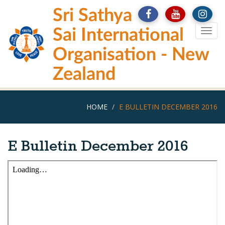
Skip
Sri Sathya
to
main
Sai International
Togg
content
navig
Organisation - New
Zealand
HOME
E BULLETIN DECEMBER 2016
E Bulletin December 2016