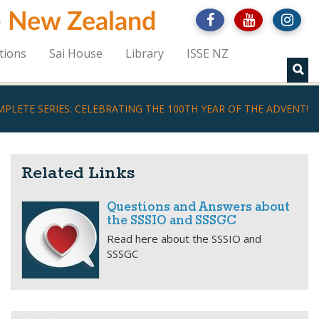
 - New Zealand
tions
Sai House
Library
ISSE NZ
PLETE SERIES: CELEBRATING THE 100TH YEAR OF THE ADVENT!
Related Links
Questions and Answers about
the SSSIO and SSSGC
Read here about the SSSIO and
SSSGC