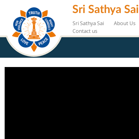
Skip
Sri Sathya Sa
to
main
content
Sri Sathya Sai
About Us
Contact us