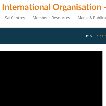
i International Organisation
Sai Centres
Member's Resources
Media & Publica
HOME
COM