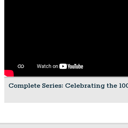
Complete Series: Celebrating the 100