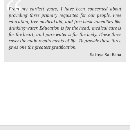
From my earliest years, I have been concerned about
providing three primary requisites for our people. Free
education, free medical aid, and free basic amenities like
drinking water. Education is for the head; medical care is
for the heart; and pure water is for the body. These three
cover the main requirements of life. To provide these three
gives one the greatest gratification.
Sathya Sai Baba