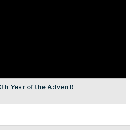
th Year of the Advent!