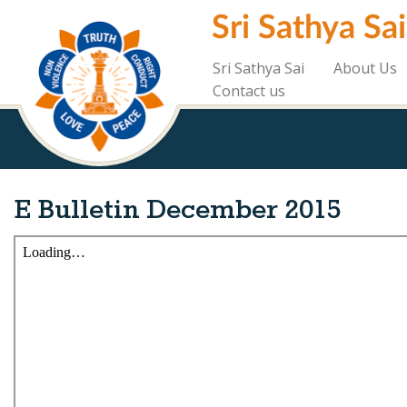
Skip
Sri Sathya Sa
to
main
content
Sri Sathya Sai
About Us
Contact us
E Bulletin December 2015