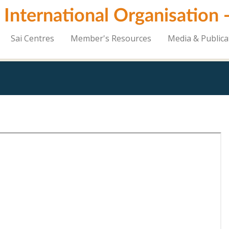
i International Organisation
Sai Centres
Member's Resources
Media & Publica