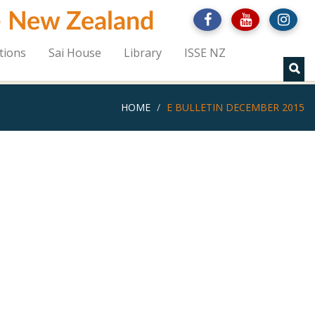
 - New Zealand
tions
Sai House
Library
ISSE NZ
HOME
E BULLETIN DECEMBER 2015