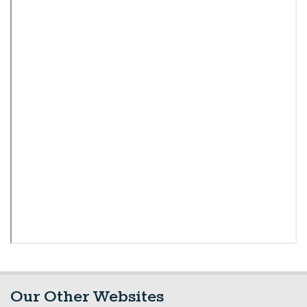
Our Other Websites