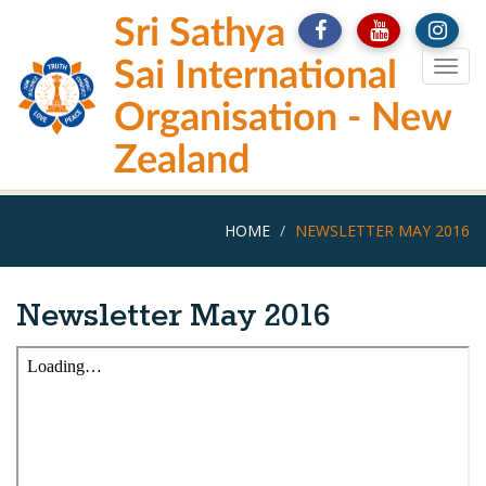
Skip
Sri Sathya
to
main
Sai International
Togg
content
navig
Organisation - New
Zealand
HOME
NEWSLETTER MAY 2016
Newsletter May 2016