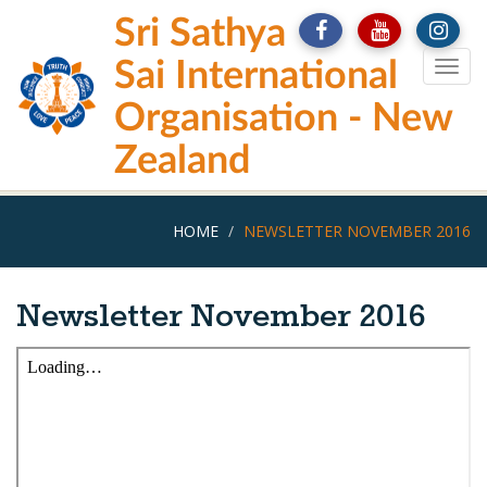
Skip
Sri Sathya
to
main
Sai International
Togg
content
navig
Organisation - New
Zealand
HOME
NEWSLETTER NOVEMBER 2016
Newsletter November 2016