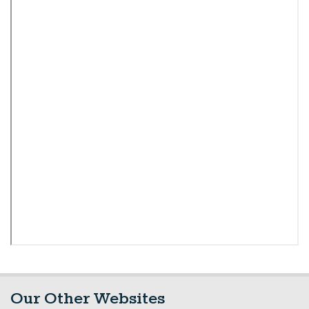
Our Other Websites