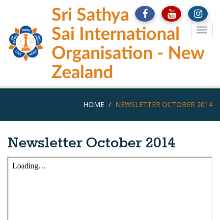
Skip
Sri Sathya
to
main
Sai International
Togg
content
navig
Organisation - New
Zealand
HOME
NEWSLETTER OCTOBER 2014
Newsletter October 2014