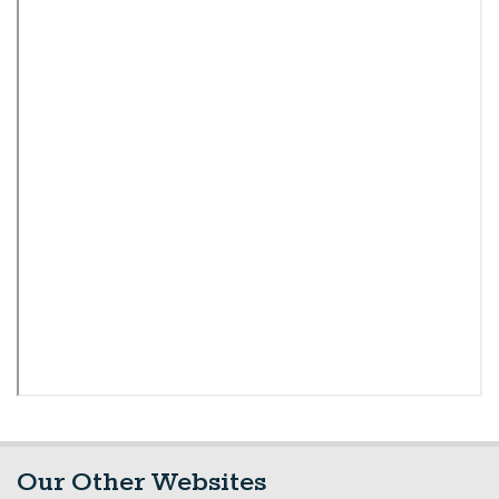
Our Other Websites