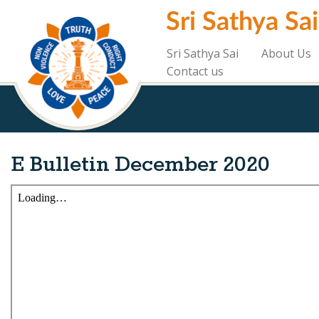
Skip
Sri Sathya Sa
to
main
content
Sri Sathya Sai
About Us
Contact us
E Bulletin December 2020