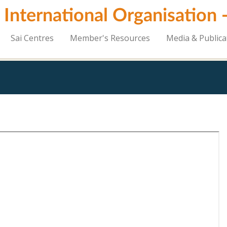
i International Organisation
Sai Centres
Member's Resources
Media & Publica