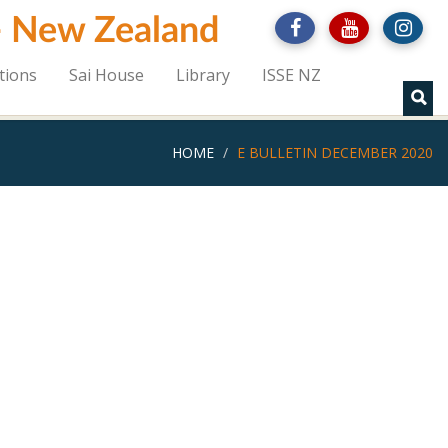
 - New Zealand
tions
Sai House
Library
ISSE NZ
HOME
E BULLETIN DECEMBER 2020