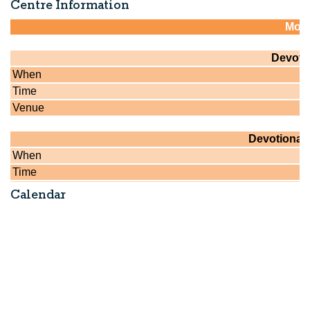
Centre Information
Calendar