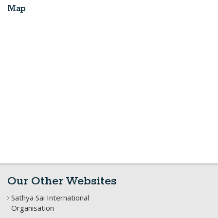
Map
Our Other Websites
Sathya Sai International
Organisation