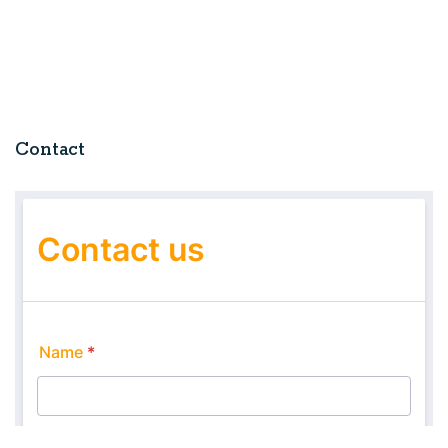
Contact