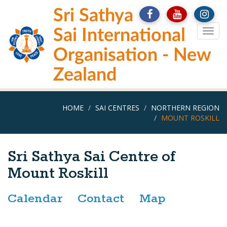
Skip
Sri Sathya
to
main
Sai International
Togg
content
navig
Organisation - New
Zealand
HOME
SAI CENTRES
NORTHERN REGION
MOUNT ROSKILL
Sri Sathya Sai Centre of
Mount Roskill
Calendar
Contact
Map