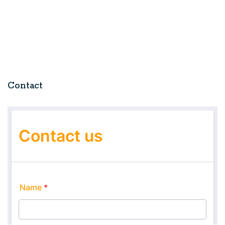
Contact