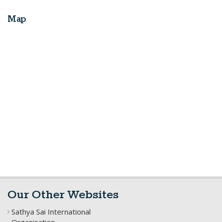
Map
Our Other Websites
Sathya Sai International
Organisation