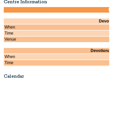
Centre Information
Calendar