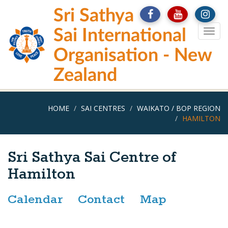
Skip
Sri Sathya
to
main
Sai International
Togg
content
navig
Organisation - New
Zealand
HOME
SAI CENTRES
WAIKATO / BOP REGION
HAMILTON
Sri Sathya Sai Centre of
Hamilton
Calendar
Contact
Map