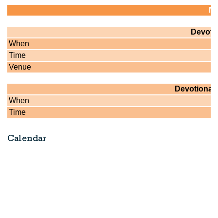
Calendar