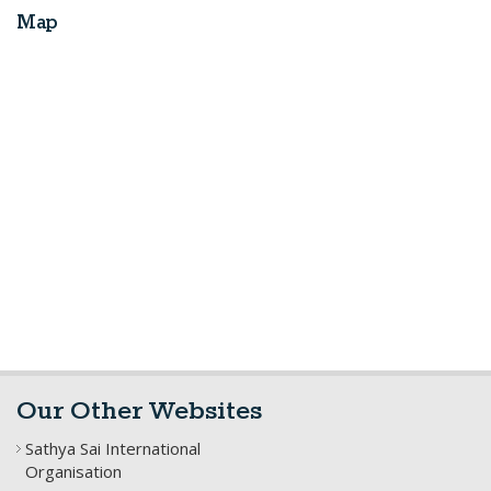
Map
Our Other Websites
Sathya Sai International
Organisation