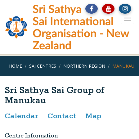
Skip
Sri Sathya
to
main
Sai International
Togg
content
navig
Organisation - New
Zealand
HOME
SAI CENTRES
NORTHERN REGION
MANUKAU
Sri Sathya Sai Group of
Manukau
Calendar
Contact
Map
Centre Information