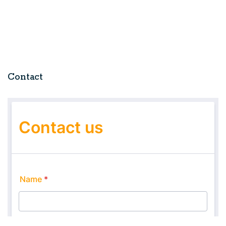
Contact