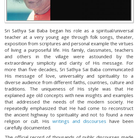
Sri Sathya Sai Baba began his role as a spiritual/universal
teacher at a very young age through folk songs, theater,
exposition from scriptures and personal example the virtues
of living a purposeful life. His family, classmates, teachers
and others in the village were astounded by the
extraordinary simplicity and clarity of His message. For
more than five decades, Sri Sathya Sai Baba communicated
His message of love, universality and spirituality to a
diverse audience from different faiths, countries, culture and
traditions. The uniqueness of His style was that He
explained age old concepts with new insights and examples
that addressed the needs of the modern society. He
repeatedly emphasized that He had come to reconstruct
the ancient highway to spirituality and not to found a new
religion or cult. His
writings and discourses
have been
carefully documented.
The official record of thousands of public discourses made