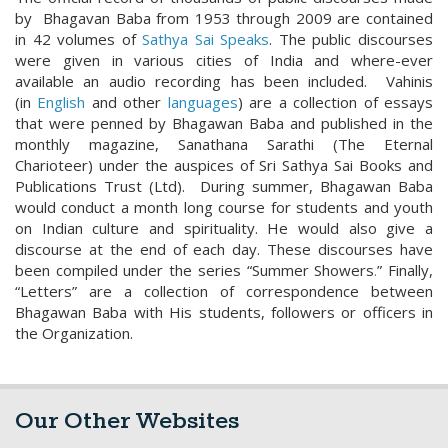
by Bhagavan Baba from 1953 through 2009 are contained
in 42 volumes of
Sathya Sai Speaks
. The public discourses
were given in various cities of India and where-ever
available an audio recording has been included. Vahinis
(in
English
and other
languages
) are a collection of essays
that were penned by Bhagawan Baba and published in the
monthly magazine, Sanathana Sarathi (The Eternal
Charioteer) under the auspices of Sri Sathya Sai Books and
Publications Trust (Ltd). During summer, Bhagawan Baba
would conduct a month long course for students and youth
on Indian culture and spirituality. He would also give a
discourse at the end of each day. These discourses have
been compiled under the series “Summer Showers
.
” Finally,
“Letters” are a collection of correspondence between
Bhagawan Baba with His students, followers or officers in
the Organization.
Our Other Websites