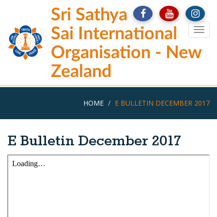
Skip
Sri Sathya
to
main
Sai International
Togg
content
navig
Organisation - New
Zealand
HOME
E BULLETIN DECEMBER 2017
E Bulletin December 2017