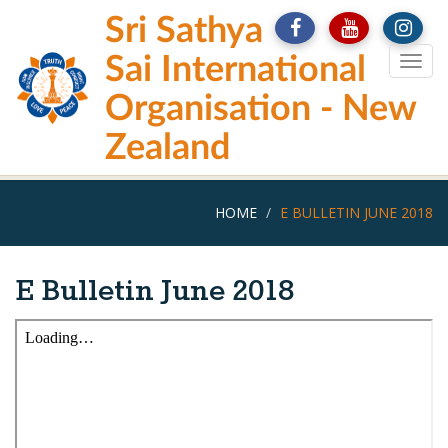
Skip
Sri Sathya
to
main
Sai International
Togg
content
navig
Organisation - New
Zealand
HOME
E BULLETIN JUNE 2018
E Bulletin June 2018