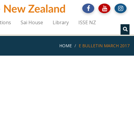
 - New Zealand
tions
Sai House
Library
ISSE NZ
HOME
E BULLETIN MARCH 2017