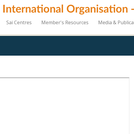
i International Organisation
Sai Centres
Member's Resources
Media & Publica