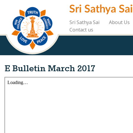
Skip
Sri Sathya Sa
to
main
content
Sri Sathya Sai
About Us
Contact us
E Bulletin March 2017