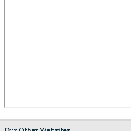
Our Other Websites