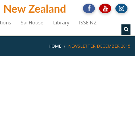
 - New Zealand
tions
Sai House
Library
ISSE NZ
HOME
NEWSLETTER DECEMBER 2015