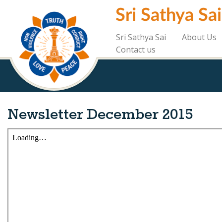
Skip
Sri Sathya Sa
to
main
content
Sri Sathya Sai
About Us
Contact us
Newsletter December 2015