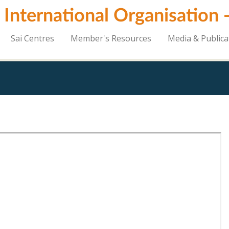
i International Organisation
Sai Centres
Member's Resources
Media & Publica