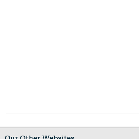
Our Other Websites