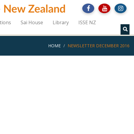
 - New Zealand
tions
Sai House
Library
ISSE NZ
HOME
NEWSLETTER DECEMBER 2016