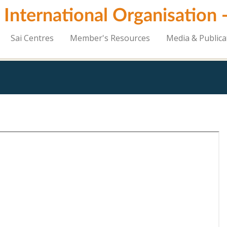
i International Organisation
Sai Centres
Member's Resources
Media & Publica