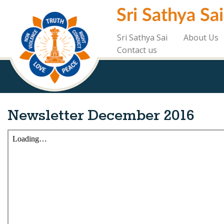
Skip
Sri Sathya Sa
to
main
content
Sri Sathya Sai
About Us
Contact us
Newsletter December 2016