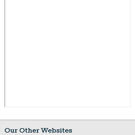
Our Other Websites