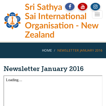
Skip
Sri Sathya
to
main
Sai International
Togg
content
navig
Organisation - New
Zealand
HOME
NEWSLETTER JANUARY 2016
Newsletter January 2016