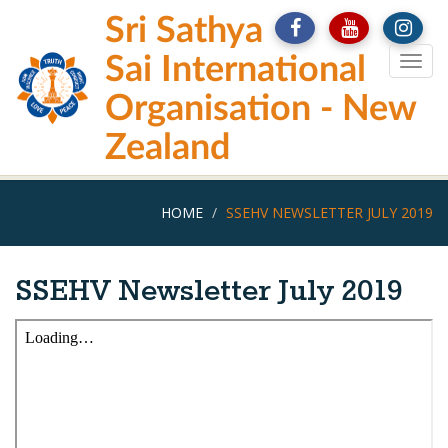
Skip
Sri Sathya
to
main
Sai International
Togg
content
navig
Organisation - New
Zealand
HOME
SSEHV NEWSLETTER JULY 2019
SSEHV Newsletter July 2019